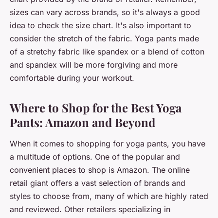
sizes can vary across brands, so it's always a good
idea to check the size chart. It's also important to
consider the stretch of the fabric. Yoga pants made
of a stretchy fabric like spandex or a blend of cotton
and spandex will be more forgiving and more
comfortable during your workout.
Where to Shop for the Best Yoga
Pants: Amazon and Beyond
When it comes to shopping for yoga pants, you have
a multitude of options. One of the popular and
convenient places to shop is Amazon. The online
retail giant offers a vast selection of brands and
styles to choose from, many of which are highly rated
and reviewed. Other retailers specializing in