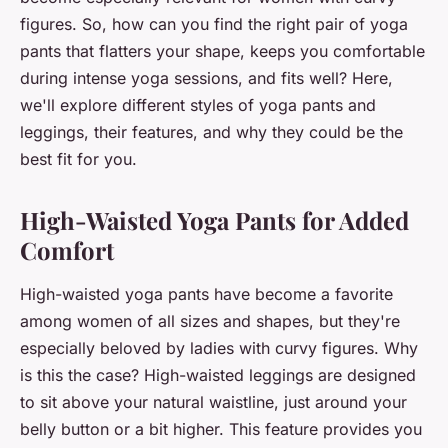
figures. So, how can you find the right pair of yoga
pants that flatters your shape, keeps you comfortable
during intense yoga sessions, and fits well? Here,
we'll explore different styles of yoga pants and
leggings, their features, and why they could be the
best fit for you.
High-Waisted Yoga Pants for Added
Comfort
High-waisted yoga pants have become a favorite
among women of all sizes and shapes, but they're
especially beloved by ladies with curvy figures. Why
is this the case? High-waisted leggings are designed
to sit above your natural waistline, just around your
belly button or a bit higher. This feature provides you