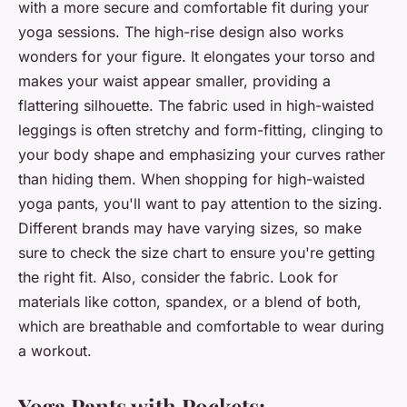
with a more
secure and comfortable fit
during your
yoga sessions. The high-rise design also works
wonders for your figure. It elongates your torso and
makes your waist appear smaller, providing a
flattering silhouette. The fabric used in high-waisted
leggings is often stretchy and form-fitting, clinging to
your body shape and emphasizing your curves rather
than hiding them. When shopping for high-waisted
yoga pants, you'll want to pay attention to the sizing.
Different brands may have varying sizes, so make
sure to check the size chart to ensure you're getting
the right fit. Also, consider the fabric. Look for
materials like cotton, spandex, or a blend of both,
which are breathable and comfortable to wear during
a workout.
Yoga Pants with Pockets: