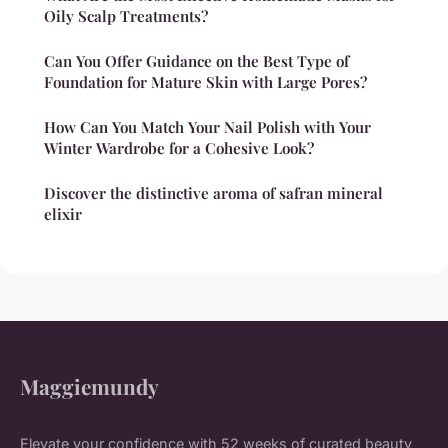
Oily Scalp Treatments?
Can You Offer Guidance on the Best Type of
Foundation for Mature Skin with Large Pores?
How Can You Match Your Nail Polish with Your
Winter Wardrobe for a Cohesive Look?
Discover the distinctive aroma of safran mineral
elixir
Maggiemundy
Elevate your confidence with 52 weeks of curated beauty