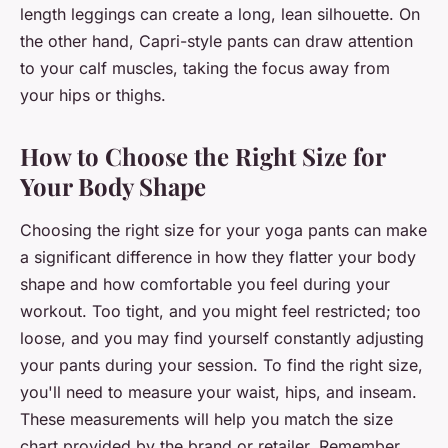
length leggings can create a long, lean silhouette. On
the other hand, Capri-style pants can draw attention
to your calf muscles, taking the focus away from
your hips or thighs.
How to Choose the Right Size for
Your Body Shape
Choosing the right size for your yoga pants can make
a significant difference in how they flatter your body
shape and how comfortable you feel during your
workout. Too tight, and you might feel restricted; too
loose, and you may find yourself constantly adjusting
your pants during your session. To find the right size,
you'll need to measure your waist, hips, and inseam.
These measurements will help you match the size
chart provided by the brand or retailer. Remember,