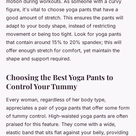
motion during workouts. As someone with a curvy
figure, it's vital to choose yoga pants that have a
good amount of stretch. This ensures the pants will
adapt to your
body shape
, instead of restricting
movement or being too tight. Look for yoga pants
that contain around 15% to 20% spandex; this will
offer enough stretch for comfort, yet maintain the
shape and support required.
Choosing the Best Yoga Pants to
Control Your Tummy
Every woman, regardless of her body type,
appreciates a pair of yoga pants that offer some form
of tummy control. High-waisted yoga pants are often
praised for this feature. They come with a wide,
elastic band that sits flat against your belly, providing