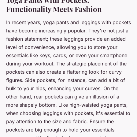
Functionality Meets Fashion
In recent years, yoga pants and leggings with pockets
have become increasingly popular. They're not just a
fashion statement; these leggings provide an added
level of convenience, allowing you to store your
essentials like keys, cards, or even your smartphone
during your workout. The strategic placement of the
pockets can also create a flattering look for curvy
figures. Side pockets, for instance, can add a bit of
bulk to your hips, enhancing your curves. On the
other hand, rear pockets can give an illusion of a
more shapely bottom. Like high-waisted yoga pants,
when choosing leggings with pockets, it's essential to
pay attention to the size and fabric. Ensure the
pockets are big enough to hold your essentials