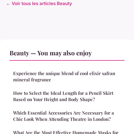
← Voir tous les articles Beauty
Beauty — You may also enjoy
Experience the unique blend of cool elixir safran
mineral fragrance
How to Select the Ideal Length for a Pencil Skirt
Based on Your Height and Body Shape?
Which Essential Accessories Are Necessary for a
Chic Look When Attending Theatre in London?
What Are the Most Effective Homemade Masks for