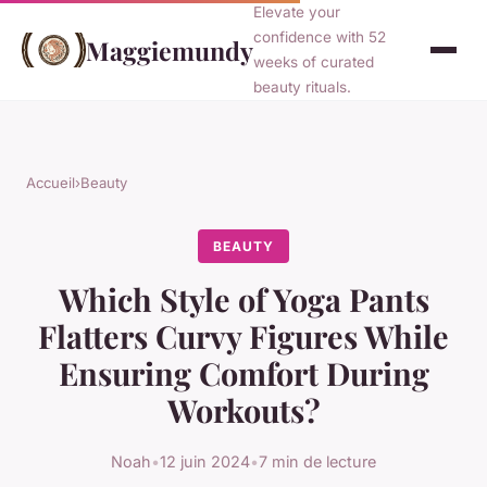
Elevate your
confidence with 52
Maggiemundy
weeks of curated
beauty rituals.
Accueil
›
Beauty
BEAUTY
Which Style of Yoga Pants
Flatters Curvy Figures While
Ensuring Comfort During
Workouts?
Noah
•
12 juin 2024
•
7 min de lecture