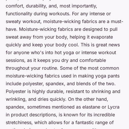
comfort, durability, and, most importantly,
functionality during workouts. For any intense or
sweaty workout, moisture-wicking fabrics are a must-
have. Moisture-wicking fabrics are designed to pull
sweat away from your body, helping it evaporate
quickly and keep your body cool. This is great news
for anyone who's into hot yoga or intense workout
sessions, as it keeps you dry and comfortable
throughout your routine. Some of the most common
moisture-wicking fabrics used in making yoga pants
include polyester, spandex, and blends of the two.
Polyester is highly durable, resistant to shrinking and
wrinkling, and dries quickly. On the other hand,
spandex, sometimes mentioned as elastane or Lycra
in product descriptions, is known for its incredible
stretchiness, which allows for a fantastic range of