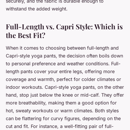
securely, and the fabric is durable enough to
withstand the added weight.
Full-Length vs. Capri Style: Which is
the Best Fit?
When it comes to choosing between full-length and
Capri-style yoga pants, the decision often boils down
to personal preference and weather conditions. Full-
length pants cover your entire legs, offering more
coverage and warmth, perfect for colder climates or
indoor workouts. Capri-style yoga pants, on the other
hand, stop just below the knee or mid-calf. They offer
more breathability, making them a good option for
hot, sweaty workouts or warm climates. Both styles
can be flattering for curvy figures, depending on the
cut and fit. For instance, a well-fitting pair of full-