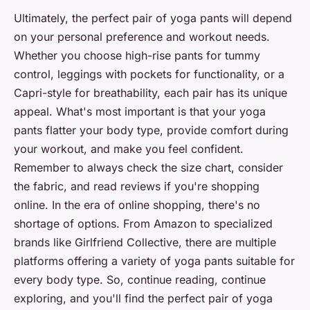
Ultimately, the perfect pair of yoga pants will depend
on your personal preference and workout needs.
Whether you choose high-rise pants for tummy
control, leggings with pockets for functionality, or a
Capri-style for breathability, each pair has its unique
appeal. What's most important is that your yoga
pants flatter your body type, provide comfort during
your workout, and make you feel confident.
Remember to always check the size chart, consider
the fabric, and read reviews if you're shopping
online. In the era of online shopping, there's no
shortage of options. From Amazon to specialized
brands like Girlfriend Collective, there are multiple
platforms offering a variety of yoga pants suitable for
every body type. So, continue reading, continue
exploring, and you'll find the perfect pair of yoga