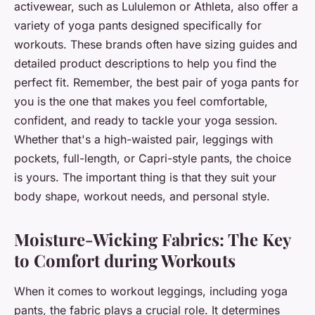
activewear, such as Lululemon or Athleta, also offer a
variety of yoga pants designed specifically for
workouts. These brands often have sizing guides and
detailed product descriptions to help you find the
perfect fit. Remember, the best pair of yoga pants for
you is the one that makes you feel comfortable,
confident, and ready to tackle your yoga session.
Whether that's a high-waisted pair, leggings with
pockets, full-length, or Capri-style pants, the choice
is yours. The important thing is that they suit your
body shape, workout needs, and personal style.
Moisture-Wicking Fabrics: The Key
to Comfort during Workouts
When it comes to workout leggings, including yoga
pants, the fabric plays a crucial role. It determines