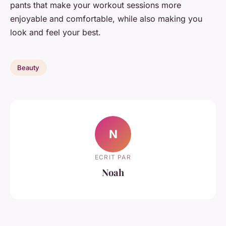
pants that make your workout sessions more
enjoyable and comfortable, while also making you
look and feel your best.
Beauty
N
ECRIT PAR
Noah