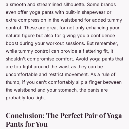
a smooth and streamlined silhouette. Some brands
even offer yoga pants with built-in shapewear or
extra compression in the waistband for added tummy
control. These are great for not only enhancing your
natural figure but also for giving you a confidence
boost during your workout sessions. But remember,
while tummy control can provide a flattering fit, it
shouldn't compromise comfort. Avoid yoga pants that
are too tight around the waist as they can be
uncomfortable and restrict movement. As a rule of
thumb, if you can't comfortably slip a finger between
the waistband and your stomach, the pants are
probably too tight.
Conclusion: The Perfect Pair of Yoga
Pants for You