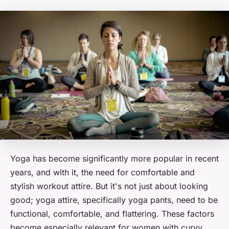
Yoga has become significantly more popular in recent
years, and with it, the need for comfortable and
stylish workout attire. But it's not just about looking
good; yoga attire, specifically yoga pants, need to be
functional, comfortable, and flattering. These factors
become especially relevant for women with curvy