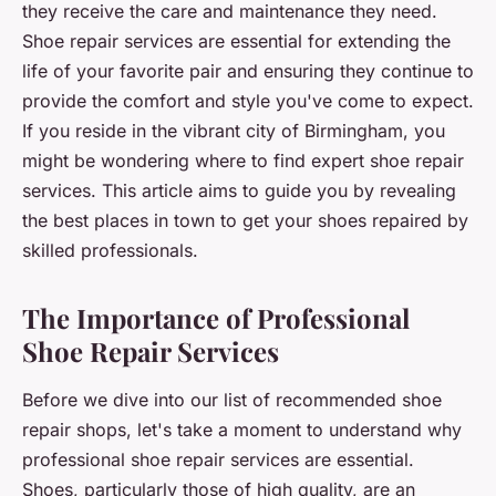
they receive the care and maintenance they need.
Shoe repair services are essential for extending the
life of your favorite pair and ensuring they continue to
provide the comfort and style you've come to expect.
If you reside in the vibrant city of Birmingham, you
might be wondering where to find expert shoe repair
services. This article aims to guide you by revealing
the best places in town to get your shoes repaired by
skilled professionals.
The Importance of Professional
Shoe Repair Services
Before we dive into our list of recommended shoe
repair shops, let's take a moment to understand why
professional shoe repair services are essential.
Shoes, particularly those of high quality, are an