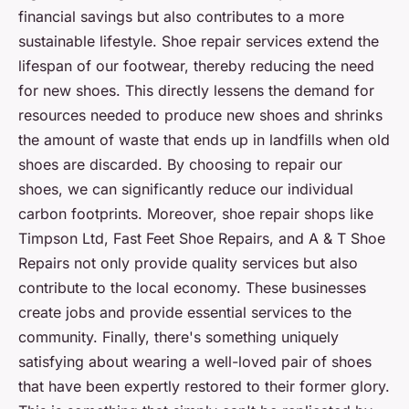
financial savings but also contributes to a more
sustainable lifestyle. Shoe repair services extend the
lifespan of our footwear, thereby reducing the need
for new shoes. This directly lessens the demand for
resources needed to produce new shoes and shrinks
the amount of waste that ends up in landfills when old
shoes are discarded. By choosing to repair our
shoes, we can significantly reduce our individual
carbon footprints. Moreover, shoe repair shops like
Timpson Ltd, Fast Feet Shoe Repairs, and A & T Shoe
Repairs not only provide quality services but also
contribute to the local economy. These businesses
create jobs and provide essential services to the
community. Finally, there's something uniquely
satisfying about wearing a well-loved pair of shoes
that have been expertly restored to their former glory.