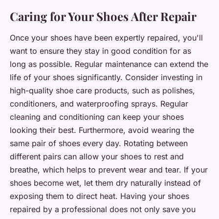
Caring for Your Shoes After Repair
Once your shoes have been expertly repaired, you'll
want to ensure they stay in good condition for as
long as possible. Regular maintenance can extend the
life of your shoes significantly. Consider investing in
high-quality shoe care products, such as polishes,
conditioners, and waterproofing sprays. Regular
cleaning and conditioning can keep your shoes
looking their best. Furthermore, avoid wearing the
same pair of shoes every day. Rotating between
different pairs can allow your shoes to rest and
breathe, which helps to prevent wear and tear. If your
shoes become wet, let them dry naturally instead of
exposing them to direct heat. Having your shoes
repaired by a professional does not only save you