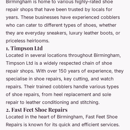
Birmingham is home to various highly-rated shoe
repair shops that have been trusted by locals for
years. These businesses have experienced cobblers
who can cater to different types of shoes, whether
they are everyday sneakers, luxury leather boots, or
priceless heirlooms.
1. Timpson Ltd
Located in several locations throughout Birmingham,
Timpson Ltd is a widely respected chain of shoe
repair shops. With over 150 years of experience, they
specialise in shoe repairs, key cutting, and watch
repairs. Their trained cobblers handle various types
of shoe repairs, from heel replacement and sole
repair to leather conditioning and stitching.
2. Fast Feet Shoe Repairs
Located in the heart of Birmingham, Fast Feet Shoe
Repairs is known for its quick and efficient services.