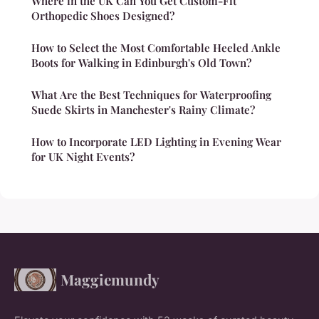
Where in the UK Can You Get Custom-Fit
Orthopedic Shoes Designed?
How to Select the Most Comfortable Heeled Ankle
Boots for Walking in Edinburgh's Old Town?
What Are the Best Techniques for Waterproofing
Suede Skirts in Manchester's Rainy Climate?
How to Incorporate LED Lighting in Evening Wear
for UK Night Events?
Maggiemundy