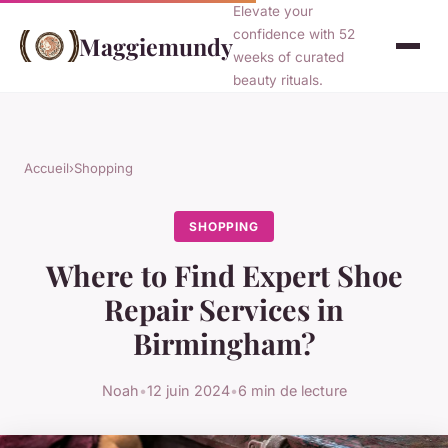
Elevate your
confidence with 52
Maggiemundy
weeks of curated
beauty rituals.
Accueil
›
Shopping
SHOPPING
Where to Find Expert Shoe
Repair Services in
Birmingham?
Noah
•
12 juin 2024
•
6 min de lecture