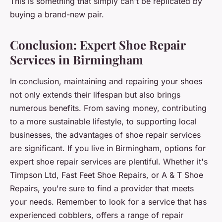
This is something that simply can't be replicated by
buying a brand-new pair.
Conclusion: Expert Shoe Repair
Services in Birmingham
In conclusion, maintaining and repairing your shoes
not only extends their lifespan but also brings
numerous benefits. From saving money, contributing
to a more sustainable lifestyle, to supporting local
businesses, the advantages of shoe repair services
are significant. If you live in Birmingham, options for
expert shoe repair services are plentiful. Whether it's
Timpson Ltd, Fast Feet Shoe Repairs, or A & T Shoe
Repairs, you're sure to find a provider that meets
your needs. Remember to look for a service that has
experienced cobblers, offers a range of repair