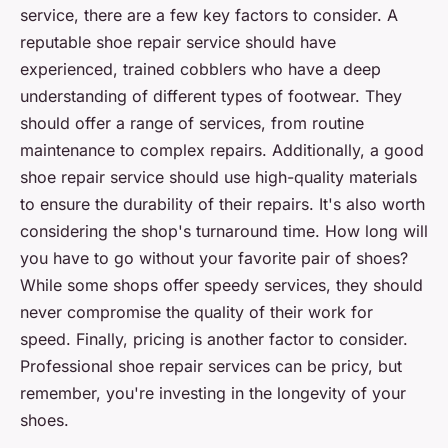
service, there are a few key factors to consider. A
reputable shoe repair service should have
experienced, trained cobblers who have a deep
understanding of different types of footwear. They
should offer a range of services, from routine
maintenance to complex repairs. Additionally, a good
shoe repair service should use high-quality materials
to ensure the durability of their repairs. It's also worth
considering the shop's turnaround time. How long will
you have to go without your favorite pair of shoes?
While some shops offer speedy services, they should
never compromise the quality of their work for
speed. Finally, pricing is another factor to consider.
Professional shoe repair services can be pricy, but
remember, you're investing in the longevity of your
shoes.