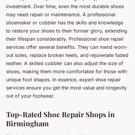
investment. Over time, even the most durable shoes
may need repair or maintenance. A professional
shoemaker or cobbler has the skills and knowledge
to restore your shoes to their former glory, extending
their lifespan considerably. Professional shoe repair
services offer several benefits. They can mend worn-
out soles, replace broken heels, and rejuvenate faded
leather. A skilled cobbler can also adjust the size of
shoes, making them more comfortable for those with
unique foot shapes. In essence, expert shoe repair
services ensure you get the most value and longevity
out of your footwear.
Top-Rated Shoe Repair Shops in
Birmingham