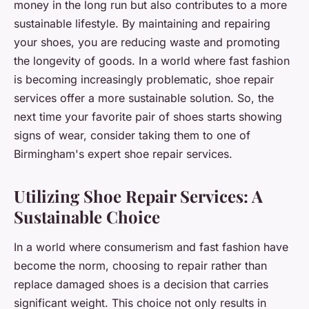
money in the long run but also contributes to a more
sustainable lifestyle. By maintaining and repairing
your shoes, you are reducing waste and promoting
the longevity of goods. In a world where fast fashion
is becoming increasingly problematic, shoe repair
services offer a more sustainable solution. So, the
next time your favorite pair of shoes starts showing
signs of wear, consider taking them to one of
Birmingham's expert shoe repair services.
Utilizing Shoe Repair Services: A
Sustainable Choice
In a world where consumerism and fast fashion have
become the norm, choosing to repair rather than
replace damaged shoes is a decision that carries
significant weight. This choice not only results in