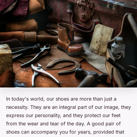
In today's world, our shoes are more than just a
necessity. They are an integral part of our image, they
express our personality, and they protect our feet
from the wear and tear of the day. A good pair of
shoes can accompany you for years, provided that