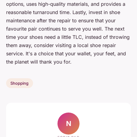
options, uses high-quality materials, and provides a
reasonable turnaround time. Lastly, invest in shoe
maintenance after the repair to ensure that your
favourite pair continues to serve you well. The next
time your shoes need a little TLC, instead of throwing
them away, consider visiting a local shoe repair
service. It's a choice that your wallet, your feet, and
the planet will thank you for.
Shopping
N