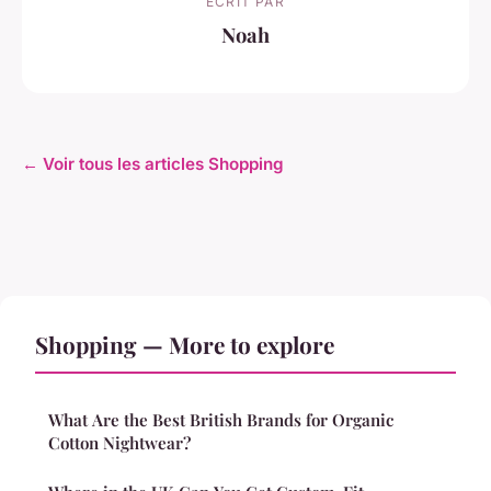
ECRIT PAR
Noah
← Voir tous les articles Shopping
Shopping — More to explore
What Are the Best British Brands for Organic
Cotton Nightwear?