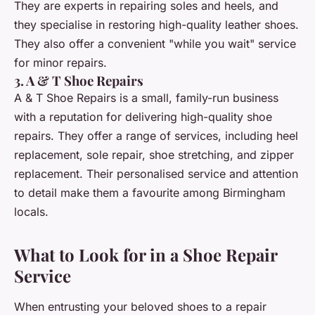
They are experts in repairing soles and heels, and
they specialise in restoring high-quality leather shoes.
They also offer a convenient "while you wait" service
for minor repairs.
3. A & T Shoe Repairs
A & T Shoe Repairs is a small, family-run business
with a reputation for delivering high-quality shoe
repairs. They offer a range of services, including heel
replacement, sole repair, shoe stretching, and zipper
replacement. Their personalised service and attention
to detail make them a favourite among Birmingham
locals.
What to Look for in a Shoe Repair
Service
When entrusting your beloved shoes to a repair