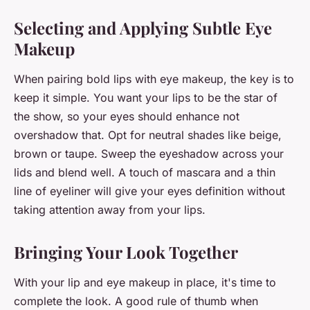
Selecting and Applying Subtle Eye
Makeup
When pairing bold lips with eye makeup, the key is to
keep it simple. You want your lips to be the star of
the show, so your eyes should enhance not
overshadow that. Opt for neutral shades like beige,
brown or taupe. Sweep the eyeshadow across your
lids and blend well. A touch of mascara and a thin
line of eyeliner will give your eyes definition without
taking attention away from your lips.
Bringing Your Look Together
With your lip and eye makeup in place, it's time to
complete the look. A good rule of thumb when