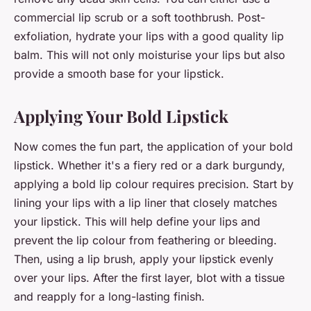
commercial lip scrub or a soft toothbrush. Post-
exfoliation, hydrate your lips with a good quality lip
balm. This will not only moisturise your lips but also
provide a smooth base for your lipstick.
Applying Your Bold Lipstick
Now comes the fun part, the application of your bold
lipstick. Whether it's a fiery red or a dark burgundy,
applying a bold lip colour requires precision. Start by
lining your lips with a lip liner that closely matches
your lipstick. This will help define your lips and
prevent the lip colour from feathering or bleeding.
Then, using a lip brush, apply your lipstick evenly
over your lips. After the first layer, blot with a tissue
and reapply for a long-lasting finish.