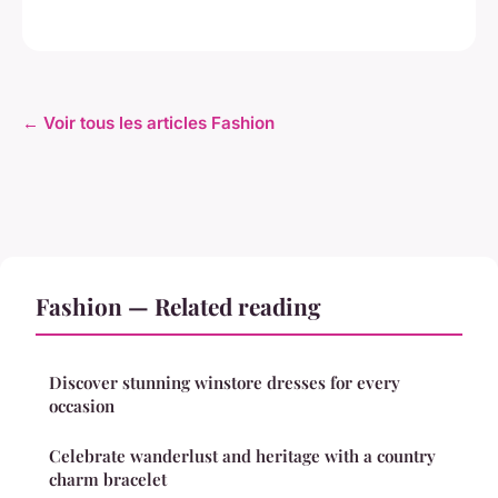
← Voir tous les articles Fashion
Fashion — Related reading
Discover stunning winstore dresses for every
occasion
Celebrate wanderlust and heritage with a country
charm bracelet