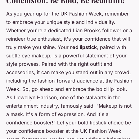
As you gear up for the UK Fashion Week, remember
to embrace your unique style and individuality.
Whether you're a dedicated Lian Brooks follower or a
reindeer true enthusiast, it's your confidence that will
truly make you shine. Your
red lipstick
, paired with
subtle eye makeup, is a powerful statement of your
style prowess. Paired with the right outfit and
accessories, it can make you stand out in any crowd,
including the fashion-forward audience at the Fashion
Week. So, go ahead and embrace the bold lip look.
As Llewellyn Harrison, one of the stalwarts in the
entertainment industry, famously said, "Makeup is not
a mask. It's a form of expression. And it's a
confidence booster!" Let your bold lipstick choice be
your confidence booster at the UK Fashion Week