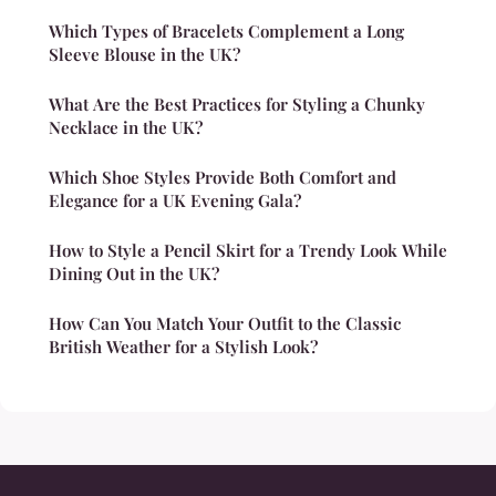
Which Types of Bracelets Complement a Long
Sleeve Blouse in the UK?
What Are the Best Practices for Styling a Chunky
Necklace in the UK?
Which Shoe Styles Provide Both Comfort and
Elegance for a UK Evening Gala?
How to Style a Pencil Skirt for a Trendy Look While
Dining Out in the UK?
How Can You Match Your Outfit to the Classic
British Weather for a Stylish Look?