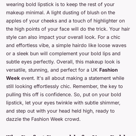
wearing bold lipstick is to keep the rest of your
makeup minimal. A light dusting of blush on the
apples of your cheeks and a touch of highlighter on
the high points of your face will do the trick. Your hair
style can also impact your overall look. For a chic
and effortless vibe, a simple hairdo like loose waves
or a sleek bun will complement your bold lips and
subtle eyes perfectly. Overall, this makeup look is
versatile, stunning, and perfect for a UK
Fashion
Week
event. It's all about making a statement while
still looking effortlessly chic. Remember, the key to
pulling this off is confidence. So, put on your bold
lipstick, let your eyes twinkle with subtle shimmer,
and step out with your head held high, ready to
dazzle the Fashion Week crowd.