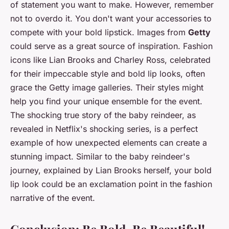
of statement you want to make. However, remember
not to overdo it. You don't want your accessories to
compete with your bold lipstick. Images from
Getty
could serve as a great source of inspiration. Fashion
icons like Lian Brooks and Charley Ross, celebrated
for their impeccable style and bold lip looks, often
grace the Getty image galleries. Their styles might
help you find your unique ensemble for the event.
The shocking true story of the baby reindeer, as
revealed in Netflix's shocking series, is a perfect
example of how unexpected elements can create a
stunning impact. Similar to the baby reindeer's
journey, explained by Lian Brooks herself, your bold
lip look could be an exclamation point in the fashion
narrative of the event.
Conclusion: Be Bold, Be Beautiful!