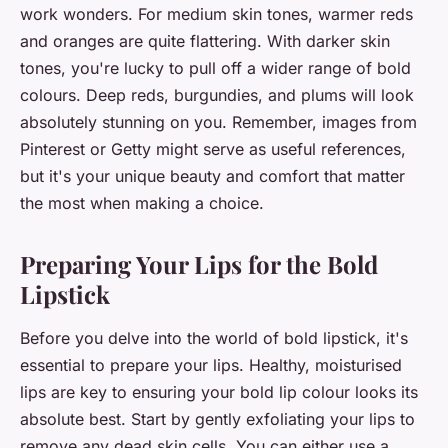
work wonders. For medium skin tones, warmer reds
and oranges are quite flattering. With darker skin
tones, you're lucky to pull off a wider range of bold
colours. Deep reds, burgundies, and plums will look
absolutely stunning on you. Remember, images from
Pinterest or Getty might serve as useful references,
but it's your unique beauty and comfort that matter
the most when making a choice.
Preparing Your Lips for the Bold
Lipstick
Before you delve into the world of bold lipstick, it's
essential to prepare your lips. Healthy, moisturised
lips are key to ensuring your bold lip colour looks its
absolute best. Start by gently exfoliating your lips to
remove any dead skin cells. You can either use a