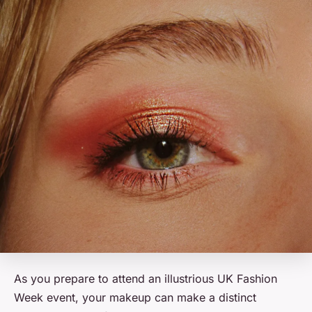
As you prepare to attend an illustrious UK Fashion
Week event, your makeup can make a distinct