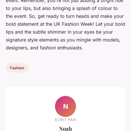
event. Remember, you're not just adding a bright hue
to your lips, but also bringing a splash of colour to
the event. So, get ready to turn heads and make your
bold statement at the UK Fashion Week! Let your bold
lips and the subtle shimmer in your eyes be your
signature style elements as you mingle with models,
designers, and fashion enthusiasts.
Fashion
N
ECRIT PAR
Noah