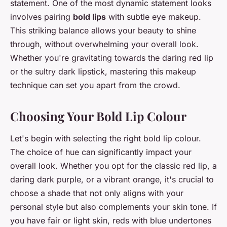
statement. One of the most dynamic statement looks
involves pairing
bold lips
with subtle eye makeup.
This striking balance allows your beauty to shine
through, without overwhelming your overall look.
Whether you're gravitating towards the daring red lip
or the sultry dark lipstick, mastering this makeup
technique can set you apart from the crowd.
Choosing Your Bold Lip Colour
Let's begin with selecting the right bold lip colour.
The choice of hue can significantly impact your
overall look. Whether you opt for the classic red lip, a
daring dark purple, or a vibrant orange, it's crucial to
choose a shade that not only aligns with your
personal style but also complements your skin tone. If
you have fair or light skin, reds with blue undertones