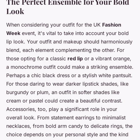
The Perfect Ensemble for Your Bold
Look
When considering your outfit for the UK
Fashion
Week
event, it's vital to take into account your bold
lip look. Your outfit and makeup should harmoniously
blend, each element complementing the other. For
those opting for a classic
red lip
or a vibrant orange,
a monochrome outfit could make a striking ensemble.
Perhaps a chic black dress or a stylish white pantsuit.
For those daring to wear darker lipstick shades, like
burgundy or plum, an outfit in softer shades like
cream or pastel could create a beautiful contrast.
Accessories, too, play a significant role in your
overall look. From statement earrings to minimalist
necklaces, from bold arm candy to delicate rings, the
choice depends on your personal style and the kind