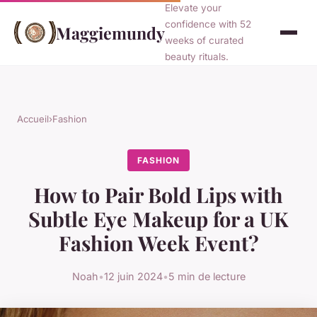
Elevate your
confidence with 52
Maggiemundy
weeks of curated
beauty rituals.
Accueil
›
Fashion
FASHION
How to Pair Bold Lips with
Subtle Eye Makeup for a UK
Fashion Week Event?
Noah
•
12 juin 2024
•
5 min de lecture